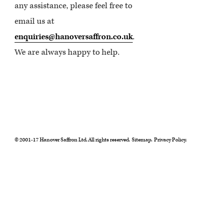
any assistance, please feel free to
email us at
enquiries@hanoversaffron.co.uk
.
We are always happy to help.
© 2001-17 Hanover Saffron Ltd. All rights reserved.
Sitemap.
Privacy Policy.