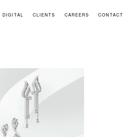
DIGITAL
CLIENTS
CAREERS
CONTACT