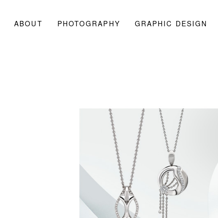
ABOUT
PHOTOGRAPHY
GRAPHIC DESIGN