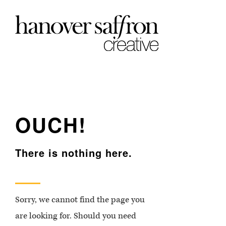
OUCH!
There is nothing here.
Sorry, we cannot find the page you
are looking for. Should you need